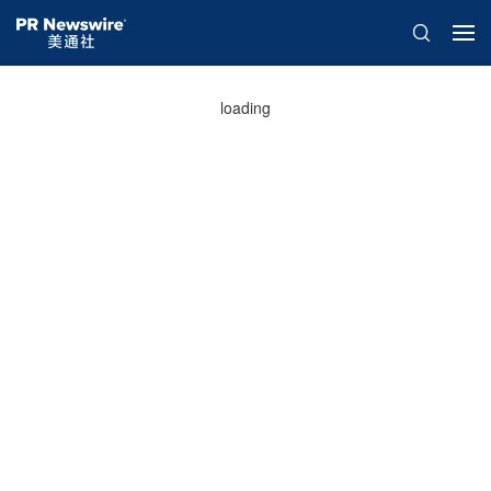
loading