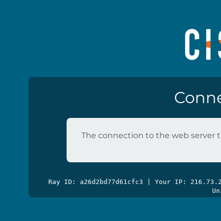
Conne
The connection to the web server t
Ray ID: a26d2bd77d61cfc3 | Your IP: 216.73
Un