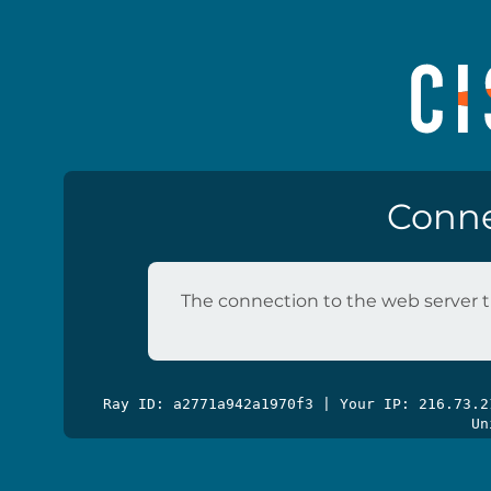
Conne
The connection to the web server t
Ray ID: a2771a942a1970f3 | Your IP: 216.73.
Un