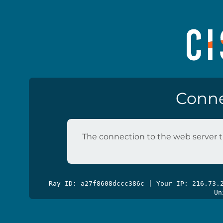
Conne
The connection to the web server t
Ray ID: a27f8608dccc386c | Your IP: 216.73
Un