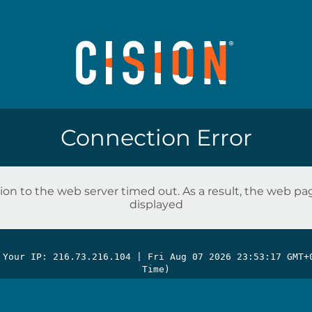
Connection Error
on to the web server timed out. As a result, the web p
displayed
 Your IP: 216.73.216.104 |
Fri Aug 07 2026 23:53:17 GMT+
Time)