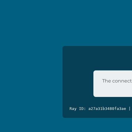
The connecti
Ray ID: a27a31b3480fa3ae |