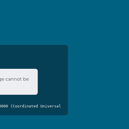
age cannot be
0000 (Coordinated Universal