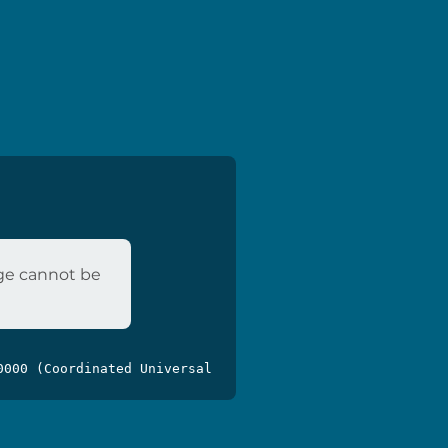
age cannot be
0000 (Coordinated Universal