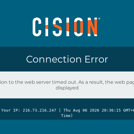
Connection Error
on to the web server timed out. As a result, the web p
displayed
 Your IP: 216.73.216.247 |
Thu Aug 06 2026 20:36:15 GMT+
Time)