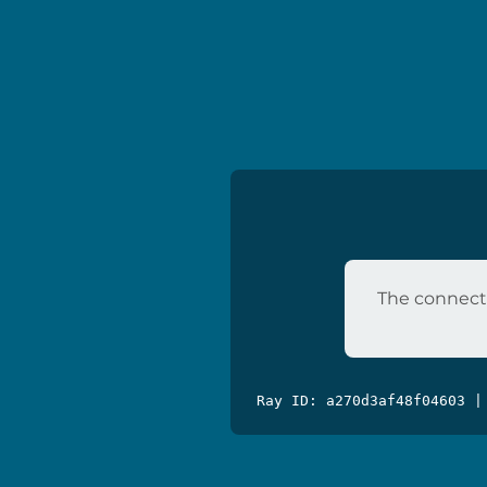
The connecti
Ray ID: a270d3af48f04603 |