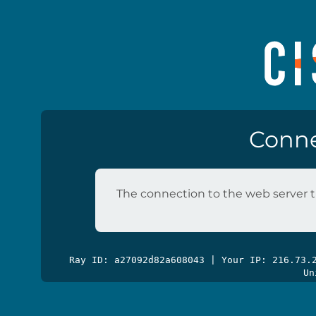
Conne
The connection to the web server t
Ray ID: a27092d82a608043 | Your IP: 216.73
Un