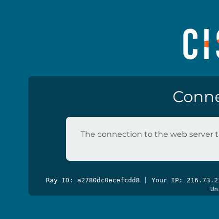
Conne
The connection to the web server t
Ray ID: a2780dc0ecefcdd8 | Your IP: 216.73.
Un