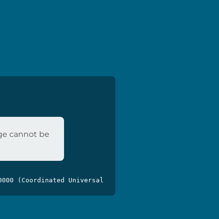
age cannot be
0000 (Coordinated Universal