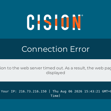
Connection Error
on to the web server timed out. As a result, the web p
displayed
 Your IP: 216.73.216.150 |
Thu Aug 06 2026 15:43:21 GMT+
Time)