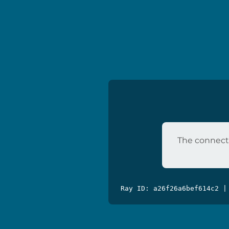
The connecti
Ray ID: a26f26a6bef614c2 |