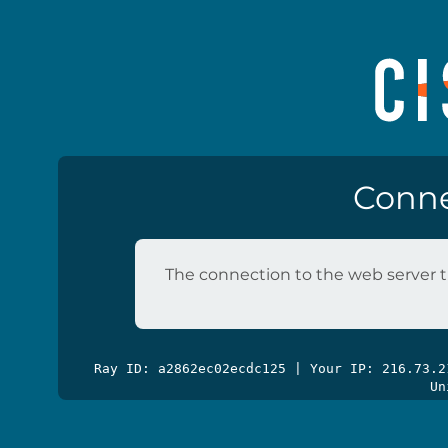
Conne
The connection to the web server t
Ray ID: a2862ec02ecdc125 | Your IP: 216.73.
Un