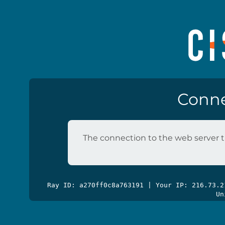
Conne
The connection to the web server t
Ray ID: a270ff0c8a763191 | Your IP: 216.73.
Un