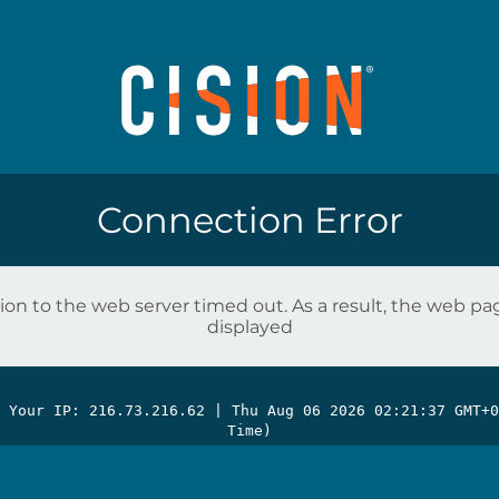
Connection Error
on to the web server timed out. As a result, the web p
displayed
| Your IP: 216.73.216.62 |
Thu Aug 06 2026 02:21:37 GMT+0
Time)