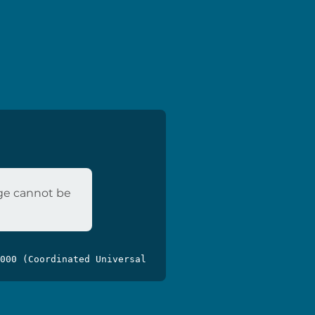
age cannot be
000 (Coordinated Universal