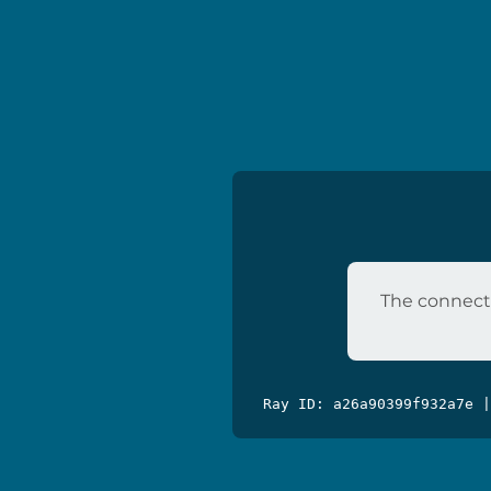
The connecti
Ray ID: a26a90399f932a7e 