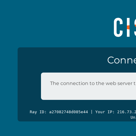
Conne
The connection to the web server t
Ray ID: a27082748d085e44 | Your IP: 216.73
Un