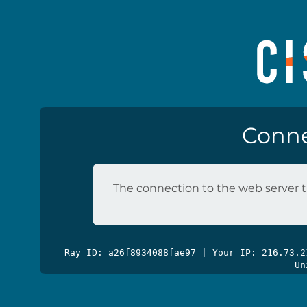
Conne
The connection to the web server t
Ray ID: a26f8934088fae97 | Your IP: 216.73.
Un