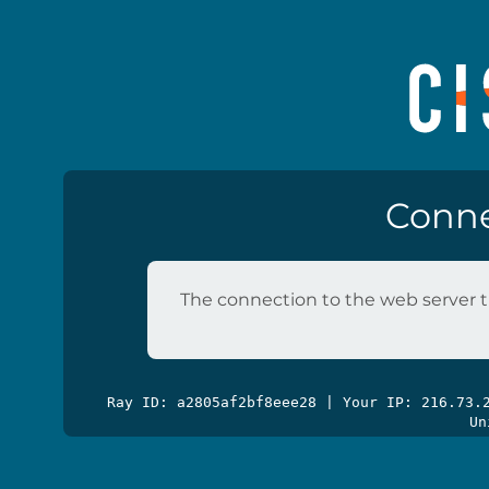
Conne
The connection to the web server t
Ray ID: a2805af2bf8eee28 | Your IP: 216.73
Un