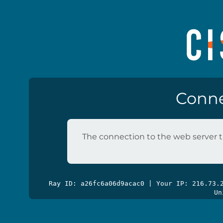
Conne
The connection to the web server t
Ray ID: a26fc6a06d9acac0 | Your IP: 216.73
Un