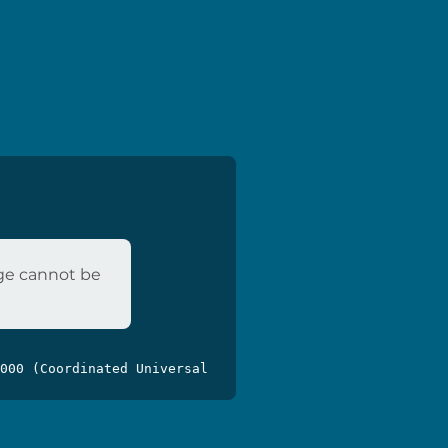
age cannot be
000 (Coordinated Universal