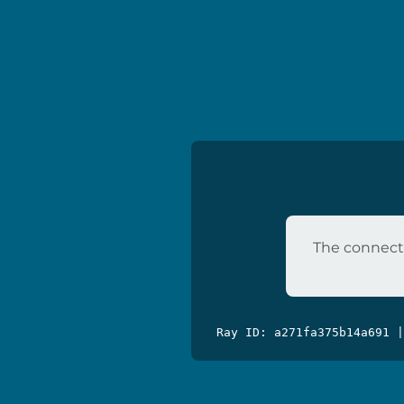
The connecti
Ray ID: a271fa375b14a691 