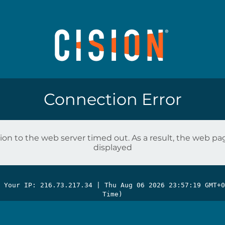
Connection Error
on to the web server timed out. As a result, the web p
displayed
| Your IP: 216.73.217.34 |
Thu Aug 06 2026 23:57:19 GMT+0
Time)