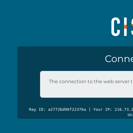
Conne
The connection to the web server t
Ray ID: a2772bd90f22376a | Your IP: 216.73
Un