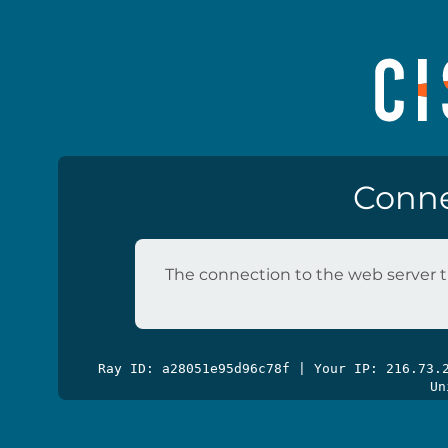
Conne
The connection to the web server t
Ray ID: a28051e95d96c78f | Your IP: 216.73
Un