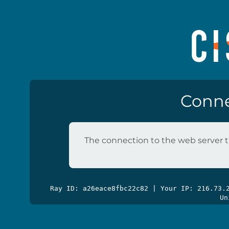
Conne
The connection to the web server t
Ray ID: a26eace8fbc22c82 | Your IP: 216.73
Un