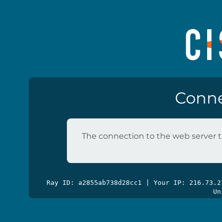
Conne
The connection to the web server t
Ray ID: a2855ab738d28cc1 | Your IP: 216.73.
Un