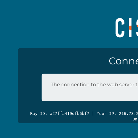
Conne
The connection to the web server t
Ray ID: a27ffa419dfb6bf7 | Your IP: 216.73
Un