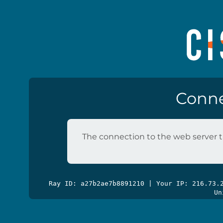
Conne
The connection to the web server t
Ray ID: a27b2ae7b8891210 | Your IP: 216.73
Un