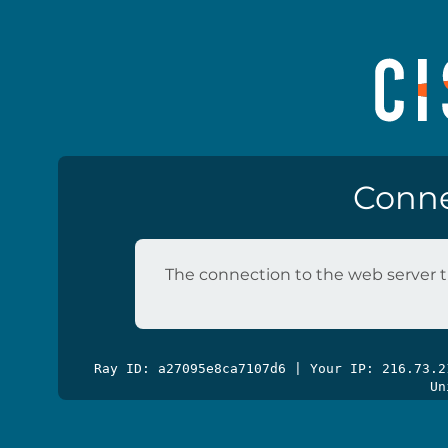
Conne
The connection to the web server t
Ray ID: a27095e8ca7107d6 | Your IP: 216.73.
Un