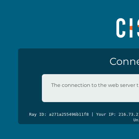
Conne
The connection to the web server t
Ray ID: a271a255496b11f8 | Your IP: 216.73.
Un