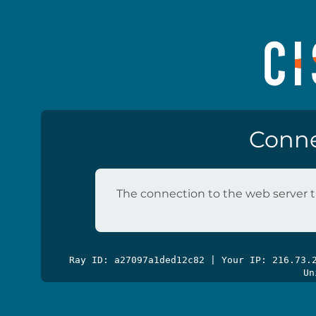
Conne
The connection to the web server t
Ray ID: a27097a1ded12c82 | Your IP: 216.73
Un