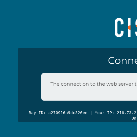
Conne
The connection to the web server t
Ray ID: a270916a9dc326ee | Your IP: 216.73.
Un