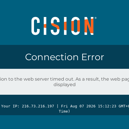
Connection Error
on to the web server timed out. As a result, the web p
displayed
 Your IP: 216.73.216.197 |
Fri Aug 07 2026 15:12:23 GMT+
Time)