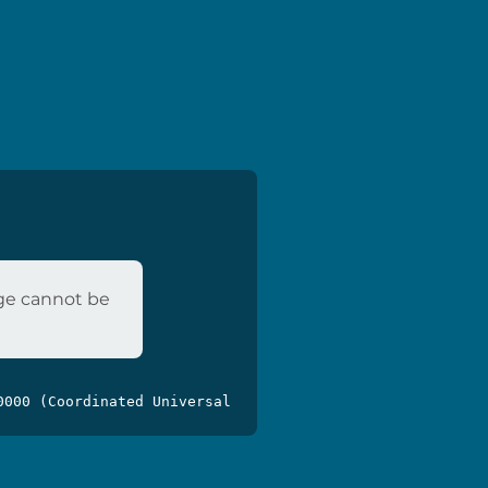
age cannot be
0000 (Coordinated Universal