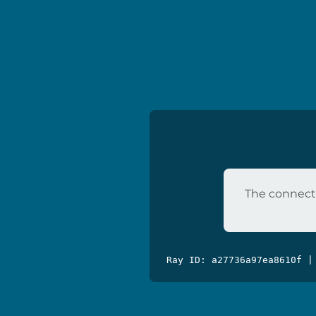
The connecti
Ray ID: a27736a97ea8610f |