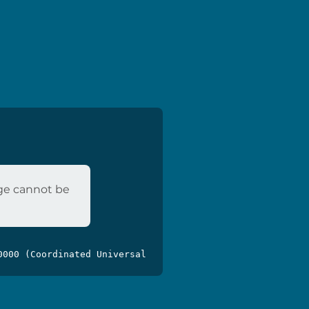
age cannot be
0000 (Coordinated Universal