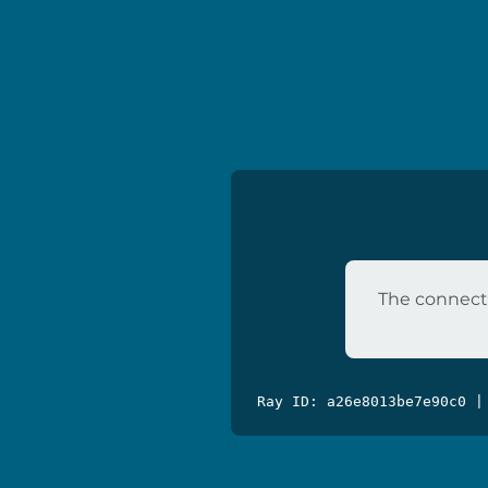
The connecti
Ray ID: a26e8013be7e90c0 |