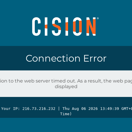
Connection Error
on to the web server timed out. As a result, the web p
displayed
 Your IP: 216.73.216.232 |
Thu Aug 06 2026 13:49:39 GMT+
Time)