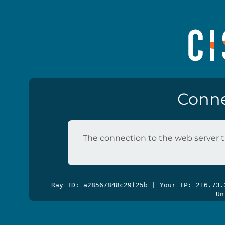
Conne
The connection to the web server t
Ray ID: a28567848c29f25b | Your IP: 216.73
Un