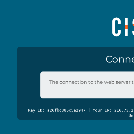
Conne
The connection to the web server t
Ray ID: a26fbc385c5a2947 | Your IP: 216.73.
Un