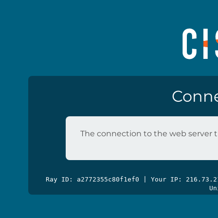
Conne
The connection to the web server t
Ray ID: a2772355c80f1ef0 | Your IP: 216.73.
Un