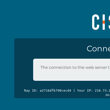
Conne
The connection to the web server t
Ray ID: a2716dfb798cecd4 | Your IP: 216.73
Un