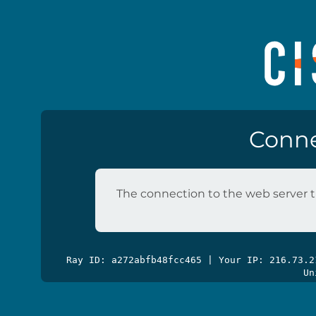
Conne
The connection to the web server t
Ray ID: a272abfb48fcc465 | Your IP: 216.73.
Un