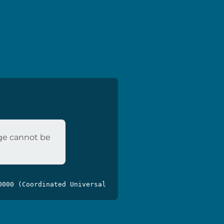
age cannot be
0000 (Coordinated Universal