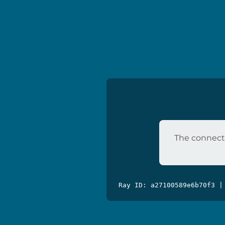
The connecti
Ray ID: a27100589e6b70f3 |