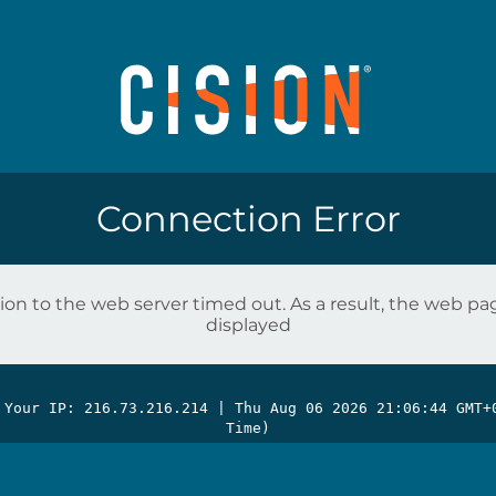
Connection Error
on to the web server timed out. As a result, the web p
displayed
 Your IP: 216.73.216.214 |
Thu Aug 06 2026 21:06:44 GMT+
Time)