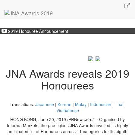
2019 Honouree Announcement
JNA Awards reveals 2019
Honourees
Translations:
Japanese
|
Korean
|
Malay
|
Indonesian
|
Thai
|
Vietnamese
HONG KONG, June 20, 2019 /PRNewswire/ -- Organised by
Informa Markets, the prestigious JNA Awards unveiled its highly
anticipated list of Honourees across 11 categories for its eighth