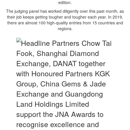
edition.
The judging panel has worked diligently over this past month, as
their job keeps getting tougher and tougher each year. In 2019,
there are almost 100 high-quality entries from 15 countries and
regions.