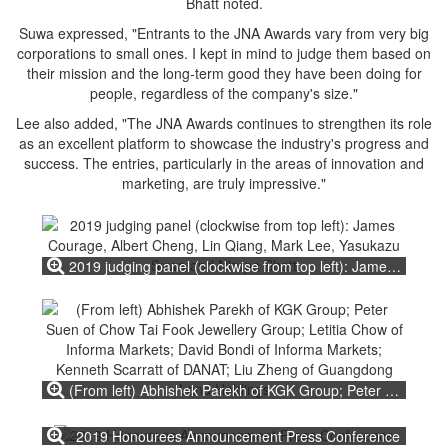
Bhatt noted.
Suwa expressed, "Entrants to the JNA Awards vary from very big
corporations to small ones. I kept in mind to judge them based on
their mission and the long-term good they have been doing for
people, regardless of the company's size."
Lee also added, "The JNA Awards continues to strengthen its role
as an excellent platform to showcase the industry's progress and
success. The entries, particularly in the areas of innovation and
marketing, are truly impressive."
2019 judging panel (clockwise from top left): James Courage, Albert Cheng, Lin Qiang, Mark Lee, Yasukazu Suwa and Nirupa Bhatt
(From left) Abhishek Parekh of KGK Group; Peter Suen of Chow Tai Fook Jewellery Group; Letitia Chow of Informa Markets; David Bondi of Informa Markets; Kenneth Scarratt of DANAT; Liu Zheng of Guangdong Land Holdings
2019 Honourees Announcement Press Conference