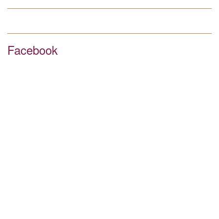
Facebook