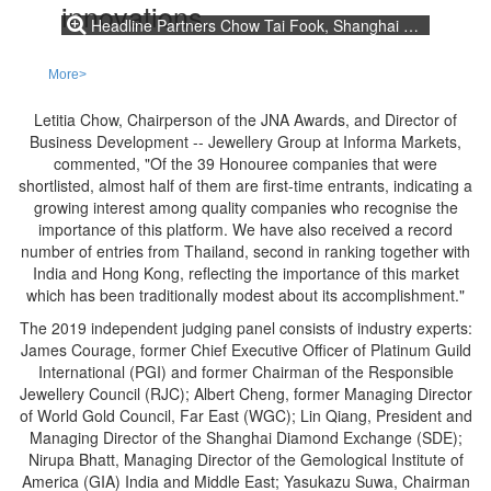
Headline Partners Chow Tai Fook, Shanghai Diamond Exchange, DANAT together with Honoured Partners KGK Group, China Gems & Jade Exchange and Guangdong Land Holdings Limited support the JNA Awards to recognise excellence and innovations.
More>
Letitia Chow, Chairperson of the JNA Awards, and Director of
Business Development -- Jewellery Group at Informa Markets,
commented, "Of the 39 Honouree companies that were
shortlisted, almost half of them are first-time entrants, indicating a
growing interest among quality companies who recognise the
importance of this platform. We have also received a record
number of entries from Thailand, second in ranking together with
India and Hong Kong, reflecting the importance of this market
which has been traditionally modest about its accomplishment."
The 2019 independent judging panel consists of industry experts:
James Courage, former Chief Executive Officer of Platinum Guild
International (PGI) and former Chairman of the Responsible
Jewellery Council (RJC); Albert Cheng, former Managing Director
of World Gold Council, Far East (WGC); Lin Qiang, President and
Managing Director of the Shanghai Diamond Exchange (SDE);
Nirupa Bhatt, Managing Director of the Gemological Institute of
America (GIA) India and Middle East; Yasukazu Suwa, Chairman