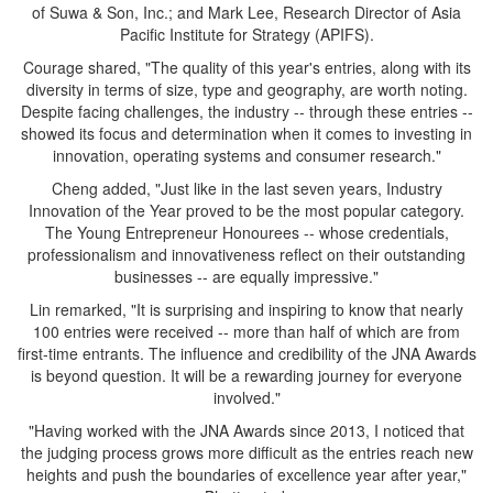
of Suwa & Son, Inc.; and Mark Lee, Research Director of Asia
Pacific Institute for Strategy (APIFS).
Courage shared, "The quality of this year's entries, along with its
diversity in terms of size, type and geography, are worth noting.
Despite facing challenges, the industry -- through these entries --
showed its focus and determination when it comes to investing in
innovation, operating systems and consumer research."
Cheng added, "Just like in the last seven years, Industry
Innovation of the Year proved to be the most popular category.
The Young Entrepreneur Honourees -- whose credentials,
professionalism and innovativeness reflect on their outstanding
businesses -- are equally impressive."
Lin remarked, "It is surprising and inspiring to know that nearly
100 entries were received -- more than half of which are from
first-time entrants. The influence and credibility of the JNA Awards
is beyond question. It will be a rewarding journey for everyone
involved."
"Having worked with the JNA Awards since 2013, I noticed that
the judging process grows more difficult as the entries reach new
heights and push the boundaries of excellence year after year,"