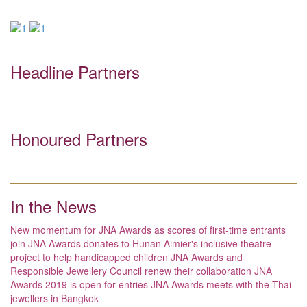
Headline Partners
Honoured Partners
In the News
New momentum for JNA Awards as scores of first-time entrants
join
JNA Awards donates to Hunan Aimier's inclusive theatre
project to help handicapped children
JNA Awards and
Responsible Jewellery Council renew their collaboration
JNA
Awards 2019 is open for entries
JNA Awards meets with the Thai
jewellers in Bangkok